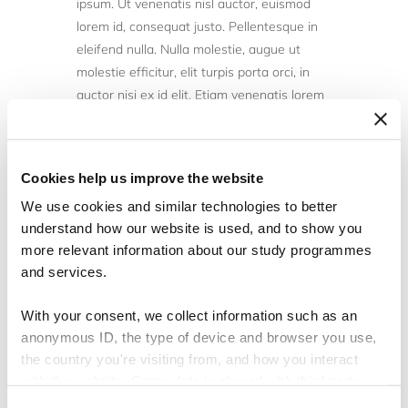
ipsum. Ut venenatis nisl auctor, euismod
lorem id, consequat justo. Pellentesque in
eleifend nulla. Nulla molestie, augue ut
molestie efficitur, elit turpis porta orci, in
auctor nisi ex id elit. Etiam venenatis lorem
nunc, in convallis mauris tempor ut. Sed sit
amet elementum ligula. Sed tempus
pulvinar elit, sed vestibulum est suscipit a.
Cookies help us improve the website
Integer eu ligula sagittis, scelerisque ex et,
We use cookies and similar technologies to better
sodales augue. Vivamus elementum orci in
understand how our website is used, and to show you
eros ornare, ac vulputate tellus suscipit.
more relevant information about our study programmes
Vivamus dapibus suscipit augue eget
and services.
molestie. Phasellus hendrerit nunc turpis.
Vivamus condimentum, velit ut consectetur
With your consent, we collect information such as an
malesuada, odio leo rhoncus ante, non
anonymous ID, the type of device and browser you use,
venenatis lectus sem et felis.
the country you're visiting from, and how you interact
with the website. Some data is shared with third-party
Duis pharetra quam vitae bibendum aliquet.
tools we use for analytics and marketing. It's your choice