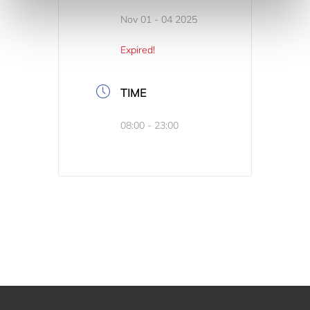
Nov 01 - 04 2025
Expired!
TIME
08:00 - 23:00