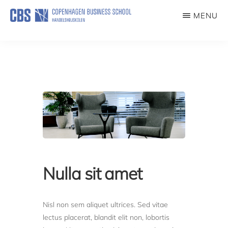
Skip
MENU
to
IMPACT
main
content
Nulla sit amet
Nisl non sem aliquet ultrices. Sed vitae
lectus placerat, blandit elit non, lobortis