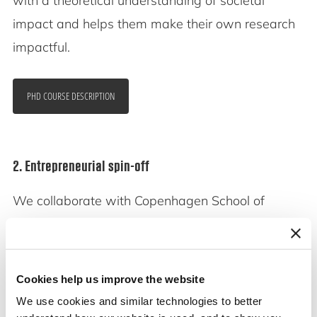
with a theoretical understanding of societal
impact and helps them make their own research
impactful.
PHD COURSE DESCRIPTION
2. Entrepreneurial spin-off
We collaborate with Copenhagen School of
Entrepreneurship to transform our research into
scalable start-ups.
Cookies help us improve the website
We hold a Proof-of-Concept grant in Uptake of
We use cookies and similar technologies to better
Social Sciences.