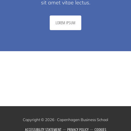
sit amet vitae lectus.
LOREM IPSUM
Copyright © 2026 · Copenhagen Business School
ACCESSIBILITY STATEMENT
PRIVACY POLICY
COOKIES