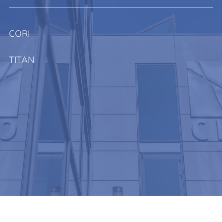
CORI
TITAN