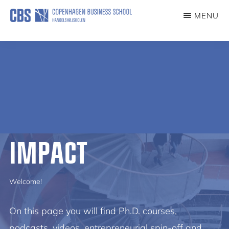
Skip
MENU
to
IMPACT
main
content
IMPACT
Welcome!
On this page you will find Ph.D. courses,
podcasts, videos, entrepreneurial spin-off and