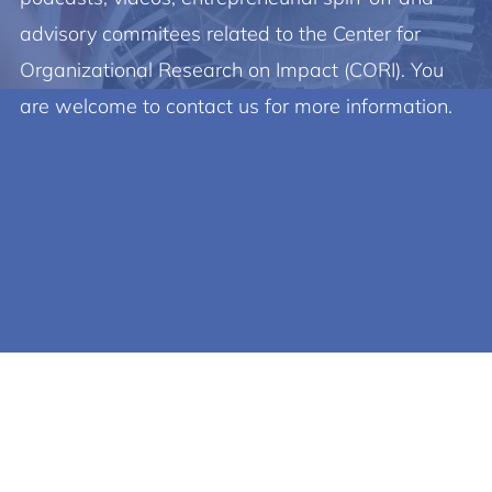
advisory commitees related to the Center for
Organizational Research on Impact (CORI). You
are welcome to contact us for more information.