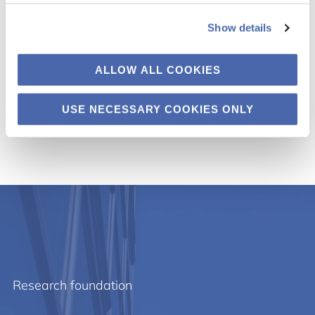
4. Podcast
Show details
5. Advisory committees
ALLOW ALL COOKIES
Tekstil i Tingbjerg
USE NECESSARY COOKIES ONLY
Research foundation