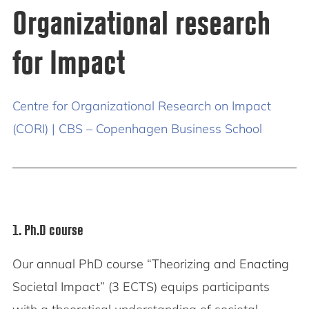
Organizational research
for Impact
Centre for Organizational Research on Impact
(CORI) | CBS – Copenhagen Business School
1. Ph.D course
Our annual PhD course “Theorizing and Enacting
Societal Impact” (3 ECTS) equips participants