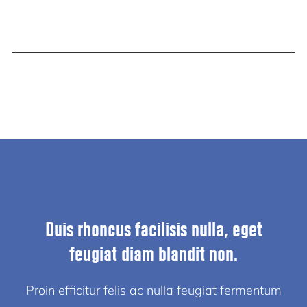
Duis rhoncus facilisis nulla, eget
feugiat diam blandit non.
Proin efficitur felis ac nulla feugiat fermentum