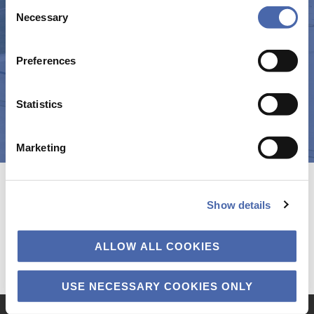
Consent
(CORI) | CBS – Copenhagen Business School
- and you can withdraw your consent at any time using
Necessary
Selection
the button in the bottom-right corner.
Preferences
Statistics
Marketing
Show details
ALLOW ALL COOKIES
USE NECESSARY COOKIES ONLY