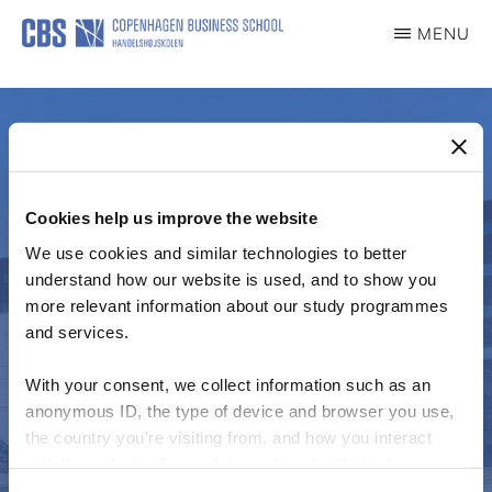
Skip
MENU
to
IMPACT
main
content
Cookies help us improve the website
We use cookies and similar technologies to better
understand how our website is used, and to show you
See CORI for more
more relevant information about our study programmes
and services.
detail
With your consent, we collect information such as an
anonymous ID, the type of device and browser you use,
the country you're visiting from, and how you interact
with the website. Some data is shared with third-party
Centre for Organizational Research on Impact
tools we use for analytics and marketing. It's your choice