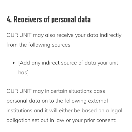
4. Receivers of personal data
OUR UNIT may also receive your data indirectly
from the following sources:
[Add any indirect source of data your unit
has]
OUR UNIT may in certain situations pass
personal data on to the following external
institutions and it will either be based on a legal
obligation set out in law or your prior consent: