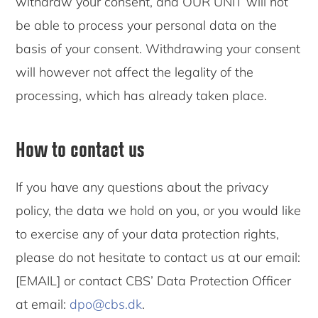
withdraw your consent, and OUR UNIT will not
be able to process your personal data on the
basis of your consent. Withdrawing your consent
will however not affect the legality of the
processing, which has already taken place.
How to contact us
If you have any questions about the privacy
policy, the data we hold on you, or you would like
to exercise any of your data protection rights,
please do not hesitate to contact us at our email:
[EMAIL] or contact CBS’ Data Protection Officer
at email:
dpo@cbs.dk
.