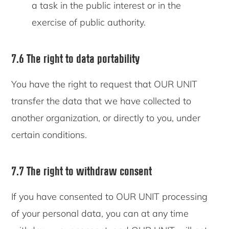
a task in the public interest or in the
exercise of public authority.
7.6 The right to data portability
You have the right to request that OUR UNIT
transfer the data that we have collected to
another organization, or directly to you, under
certain conditions.
7.7 The right to withdraw consent
If you have consented to OUR UNIT processing
of your personal data, you can at any time