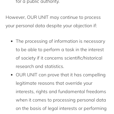
for a public authority.
However, OUR UNIT may continue to process
your personal data despite your objection if:
The processing of information is necessary
to be able to perform a task in the interest
of society if it concerns scientific/historical
research and statistics.
OUR UNIT can prove that it has compelling
legitimate reasons that override your
interests, rights and fundamental freedoms
when it comes to processing personal data
on the basis of legal interests or performing