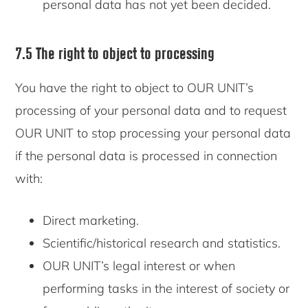
personal data has not yet been decided.
7.5 The right to object to processing
You have the right to object to OUR UNIT’s
processing of your personal data and to request
OUR UNIT to stop processing your personal data
if the personal data is processed in connection
with:
Direct marketing.
Scientific/historical research and statistics.
OUR UNIT’s legal interest or when
performing tasks in the interest of society or