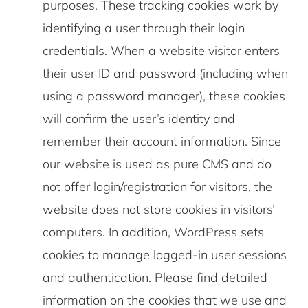
purposes. These tracking cookies work by
identifying a user through their login
credentials. When a website visitor enters
their user ID and password (including when
using a password manager), these cookies
will confirm the user’s identity and
remember their account information. Since
our website is used as pure CMS and do
not offer login/registration for visitors, the
website does not store cookies in visitors’
computers. In addition, WordPress sets
cookies to manage logged-in user sessions
and authentication. Please find detailed
information on the cookies that we use and