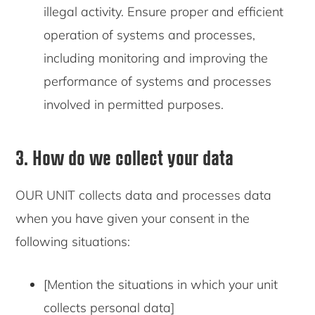
illegal activity. Ensure proper and efficient
operation of systems and processes,
including monitoring and improving the
performance of systems and processes
involved in permitted purposes.
3. How do we collect your data
OUR UNIT collects data and processes data
when you have given your consent in the
following situations:
[Mention the situations in which your unit
collects personal data]