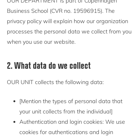
OUR DEPARTMENT is part of Copenhagen
Business School (CVR no. 19596915). The
privacy policy will explain how our organization
processes the personal data we collect from you
when you use our website.
2. What data do we collect
OUR UNIT collects the following data:
[Mention the types of personal data that
your unit collects from the individual]
Authentication and login cookies: We use
cookies for authentications and login