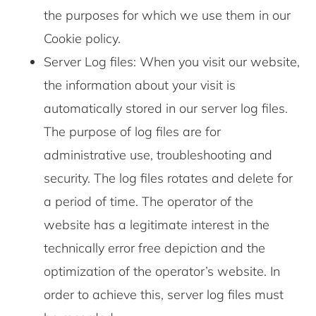
the purposes for which we use them in our
Cookie policy.
Server Log files: When you visit our website,
the information about your visit is
automatically stored in our server log files.
The purpose of log files are for
administrative use, troubleshooting and
security. The log files rotates and delete for
a period of time. The operator of the
website has a legitimate interest in the
technically error free depiction and the
optimization of the operator’s website. In
order to achieve this, server log files must