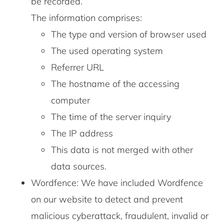
be recorded.
The information comprises:
The type and version of browser used
The used operating system
Referrer URL
The hostname of the accessing
computer
The time of the server inquiry
The IP address
This data is not merged with other
data sources.
Wordfence: We have included Wordfence
on our website to detect and prevent
malicious cyberattack, fraudulent, invalid or