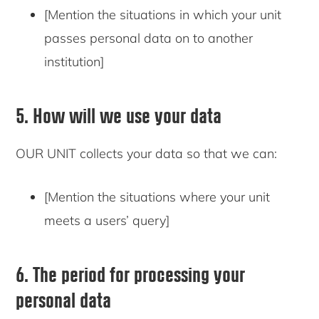
[Mention the situations in which your unit
passes personal data on to another
institution]
5. How will we use your data
OUR UNIT collects your data so that we can:
[Mention the situations where your unit
meets a users’ query]
6. The period for processing your
personal data