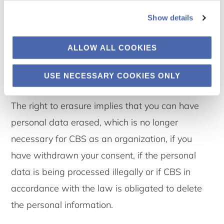
Show details
7.3 The right to erasure
ALLOW ALL COOKIES
You have the right to request that OUR UNIT
erase your personal data.
USE NECESSARY COOKIES ONLY
The right to erasure implies that you can have
personal data erased, which is no longer
necessary for CBS as an organization, if you
have withdrawn your consent, if the personal
data is being processed illegally or if CBS in
accordance with the law is obligated to delete
the personal information.