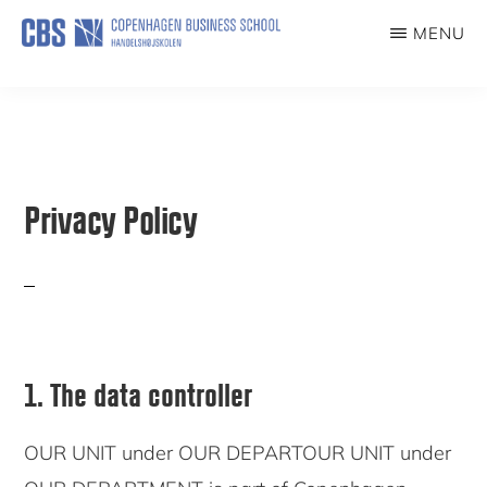
Skip
MENU
to
IMPACT
main
content
Privacy Policy
1. The data controller
OUR UNIT under OUR DEPARTOUR UNIT under