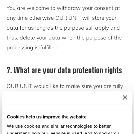
You are welcome to withdraw your consent at
any time otherwise OUR UNIT will store your
data for as long as the purpose still apply and
thus, delete your data when the purpose of the
processing is fulfilled.
7. What are your data protection rights
OUR UNIT would like to make sure you are fully
aware of all your data protection rights. Every
user is entitled to the following:
Cookies help us improve the website
7.1 The right to access
We use cookies and similar technologies to better
understand how our website is used, and to show you