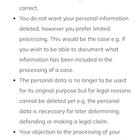
correct.
You do not want your personal information
deleted, however you prefer limited
processing. This would be the case e.g. if
you wish to be able to document what
information has been included in the
processing of a case.
The personal data is no longer to be used
for its original purpose but for legal reasons
cannot be deleted yet e.g. the personal
data is necessary for later determining,
defending or making a legal claim.
Your objection to the processing of your