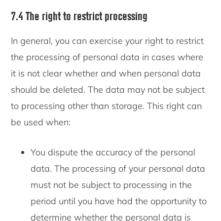
7.4 The right to restrict processing
In general, you can exercise your right to restrict
the processing of personal data in cases where
it is not clear whether and when personal data
should be deleted. The data may not be subject
to processing other than storage. This right can
be used when:
You dispute the accuracy of the personal
data. The processing of your personal data
must not be subject to processing in the
period until you have had the opportunity to
determine whether the personal data is