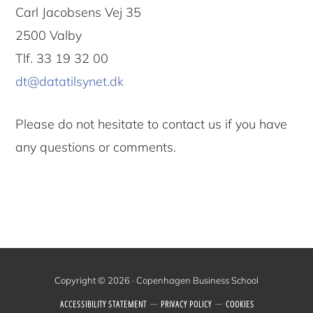
Carl Jacobsens Vej 35
2500 Valby
Tlf. 33 19 32 00
dt@datatilsynet.dk
Please do not hesitate to contact us if you have
any questions or comments.
Copyright © 2026 · Copenhagen Business School
ACCESSIBILITY STATEMENT
PRIVACY POLICY
COOKIES