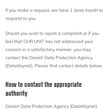
If you make a request, we have 1 (one) month to
respond to you.
Should you wish to report a complaint or if you
feel that OUR UNIT has not addressed your
concern in a satisfactory manner, you may
contact the Danish Data Protection Agency
(Datatilsynet). Please find contact details below.
How to contact the appropriate
authority
Danish Data Protection Agency (Datatilsynet)