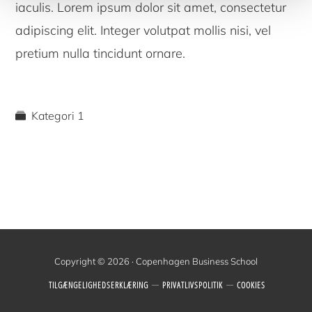
iaculis. Lorem ipsum dolor sit amet, consectetur
adipiscing elit. Integer volutpat mollis nisi, vel
pretium nulla tincidunt ornare.
Kategori 1
Copyright © 2026 · Copenhagen Business School
TILGÆNGELIGHEDSERKLÆRING
PRIVATLIVSPOLITIK
COOKIES