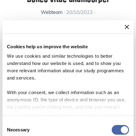
Webteam
·
20/10/2022
·
Cookies help us improve the website
Curabitur pharetra, justo malesuada aliquet
We use cookies and similar technologies to better
efficitur, nibh justo auctor mauris, id finibus elit
understand how our website is used, and to show you
more relevant information about our study programmes
sem sit amet est. Duis eget risus ultrices velit
and services.
aliquet vulputate. Etiam consectetur porta
With your consent, we collect information such as an
vulputate. Duis consectetur ligula dolor, ut
anonymous ID, the type of device and browser you use,
viverra lorem fringilla vel. Aliquam scelerisque
the country you're visiting from, and how you interact
turpis sit amet malesuada sollicitudin.
with the website. Some data is shared with third-party
tools we use for analytics and marketing. It's your choice
Consent
Maecenas in tempus neque, id fermentum sem.
- and you can withdraw your consent at any time using
Necessary
Selection